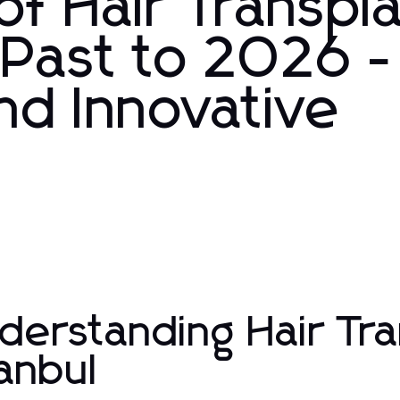
of Hair Transpl
 Past to 2026 -
nd Innovative
derstanding Hair Tra
tanbul