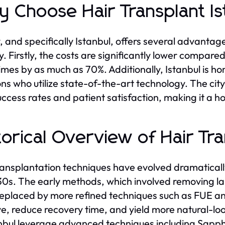
 Choose Hair Transplant Is
, and specifically Istanbul, offers several advantag
y. Firstly, the costs are significantly lower compared
mes by as much as 70%. Additionally, Istanbul is ho
ns who utilize state-of-the-art technology. The city 
uccess rates and patient satisfaction, making it a h
torical Overview of Hair Tr
ransplantation techniques have evolved dramaticall
30s. The early methods, which involved removing larg
eplaced by more refined techniques such as FUE a
ve, reduce recovery time, and yield more natural-loo
anbul leverage advanced techniques including Sapphi