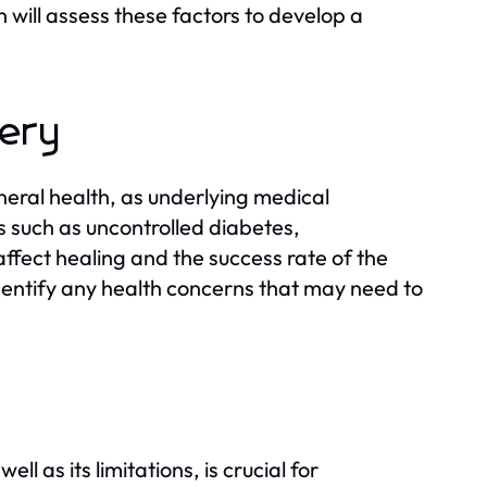
 will assess these factors to develop a
gery
neral health, as underlying medical
s such as uncontrolled diabetes,
ffect healing and the success rate of the
dentify any health concerns that may need to
 as its limitations, is crucial for