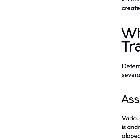
create
Wh
Tr
Determ
severa
Ass
Variou
is and
alopec