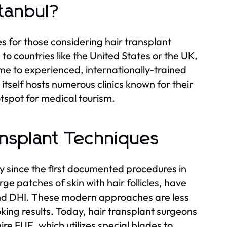
tanbul?
es for those considering hair transplant
 to countries like the United States or the UK,
me to experienced, internationally-trained
itself hosts numerous clinics known for their
otspot for medical tourism.
ansplant Techniques
y since the first documented procedures in
e patches of skin with hair follicles, have
nd DHI. These modern approaches are less
king results. Today, hair transplant surgeons
re FUE, which utilizes special blades to