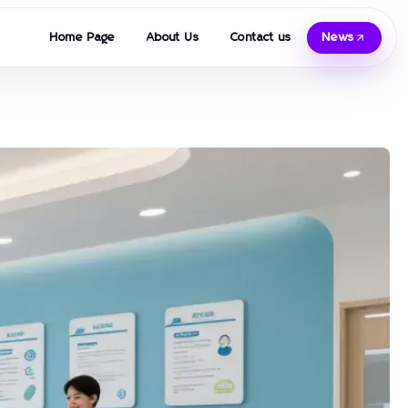
Home Page
About Us
Contact us
News