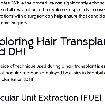
ates. While the procedure can significantly enhanc
e a full restoration of hair volume, especially in ca
ations with a surgeon can help ensure that candidate
s post-surgery.
ploring Hair Transpl
d DHI
oice of technique used during a hair transplant is es
st popular methods employed by clinics in Istanbul a
mplantation (DHI).
licular Unit Extraction (FUE