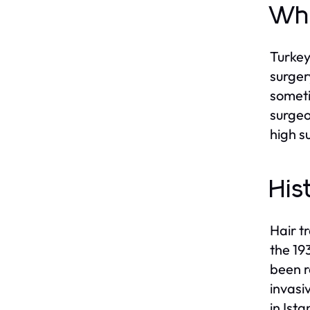
Why
Turkey
surger
someti
surgeo
high s
His
Hair t
the 19
been r
invasi
in Ist