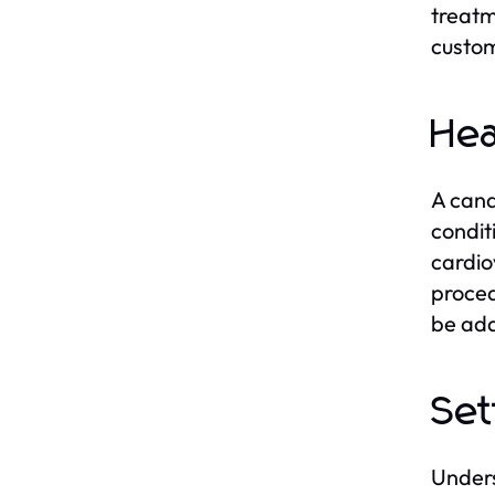
treatm
custom
Hea
A cand
condit
cardio
proced
be add
Set
Unders