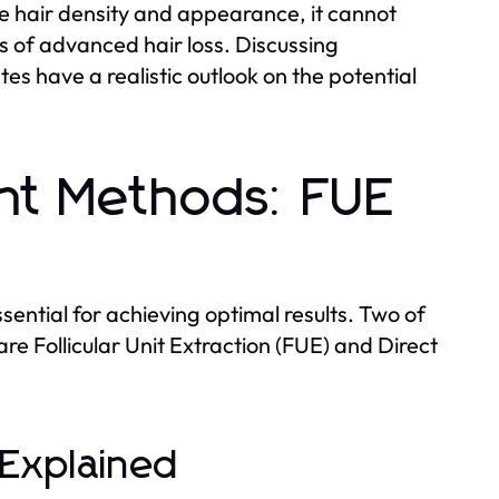
e hair density and appearance, it cannot
ses of advanced hair loss. Discussing
s have a realistic outlook on the potential
ant Methods: FUE
sential for achieving optimal results. Two of
re Follicular Unit Extraction (FUE) and Direct
) Explained