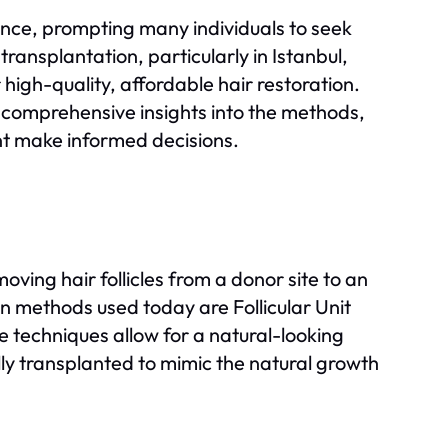
ence, prompting many individuals to seek
transplantation, particularly in Istanbul,
high-quality, affordable hair restoration.
comprehensive insights into the methods,
nt make informed decisions.
oving hair follicles from a donor site to an
 methods used today are Follicular Unit
e techniques allow for a natural-looking
ully transplanted to mimic the natural growth