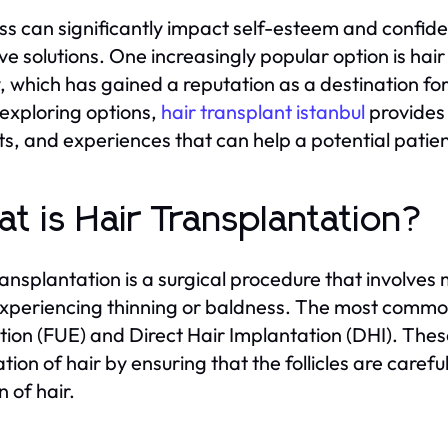
oss can significantly impact self-esteem and confid
ive solutions. One increasingly popular option is hair 
, which has gained a reputation as a destination for 
xploring options,
hair transplant istanbul
provides 
ts, and experiences that can help a potential patie
t is Hair Transplantation?
ransplantation is a surgical procedure that involves m
xperiencing thinning or baldness. The most common
tion (FUE) and Direct Hair Implantation (DHI). Thes
ation of hair by ensuring that the follicles are caref
n of hair.