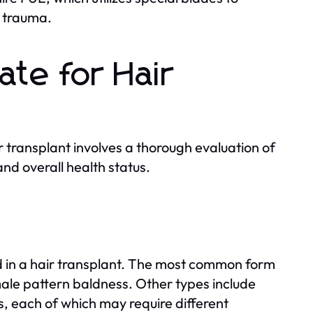
g trauma.
ate for Hair
 transplant involves a thorough evaluation of
and overall health status.
ed in a hair transplant. The most common form
male pattern baldness. Other types include
s, each of which may require different