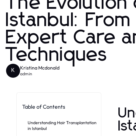
The Evolution 
Istanbul: From
Expert Care a
Techniques
Kristina Mcdonald
K
admin
Table of Contents
Un
Is
Understanding Hair Transplantation
in Istanbul