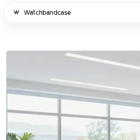
Watchbandcase
W