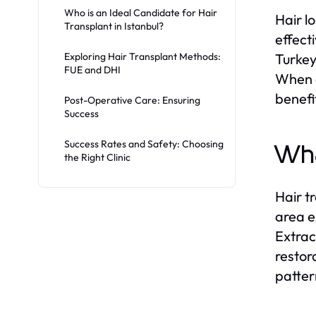
Who is an Ideal Candidate for Hair
Hair l
Transplant in Istanbul?
effect
Exploring Hair Transplant Methods:
Turkey
FUE and DHI
When e
benefi
Post-Operative Care: Ensuring
Success
Success Rates and Safety: Choosing
Wha
the Right Clinic
Hair t
area e
Extrac
restor
patter