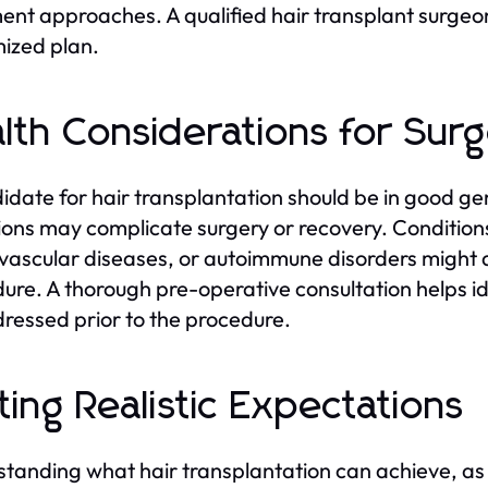
ent approaches. A qualified hair transplant surgeon
ized plan.
lth Considerations for Sur
idate for hair transplantation should be in good ge
ions may complicate surgery or recovery. Condition
vascular diseases, or autoimmune disorders might a
ure. A thorough pre-operative consultation helps i
ressed prior to the procedure.
ting Realistic Expectations
tanding what hair transplantation can achieve, as well