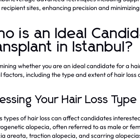
 recipient sites, enhancing precision and minimizin
o is an Ideal Candid
ansplant in Istanbul?
ining whether you are an ideal candidate for a hair
l factors, including the type and extent of hair loss 
essing Your Hair Loss Type
s types of hair loss can affect candidates interest
rogenetic alopecia, often referred to as male or fe
ia areata, traction alopecia, and scarring alopecia