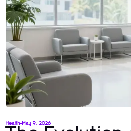
Health
-
May 9, 2026