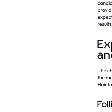
candid
provid
expect
result
Ex
an
The ch
the mo
Hair I
Fol