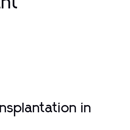
ant
nsplantation in