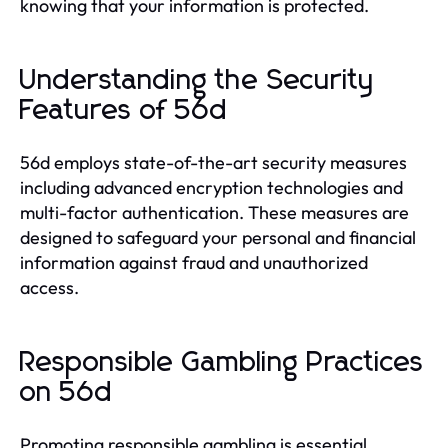
knowing that your information is protected.
Understanding the Security
Features of 56d
56d employs state-of-the-art security measures
including advanced encryption technologies and
multi-factor authentication. These measures are
designed to safeguard your personal and financial
information against fraud and unauthorized
access.
Responsible Gambling Practices
on 56d
Promoting responsible gambling is essential.