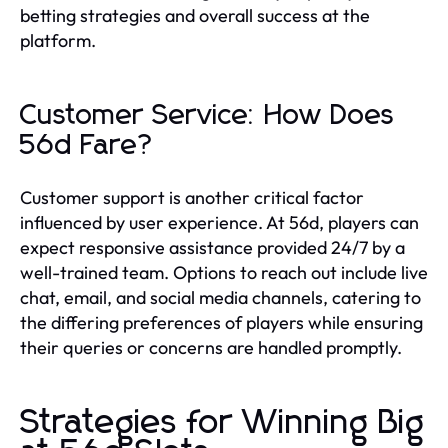
betting strategies and overall success at the
platform.
Customer Service: How Does
56d Fare?
Customer support is another critical factor
influenced by user experience. At 56d, players can
expect responsive assistance provided 24/7 by a
well-trained team. Options to reach out include live
chat, email, and social media channels, catering to
the differing preferences of players while ensuring
their queries or concerns are handled promptly.
Strategies for Winning Big