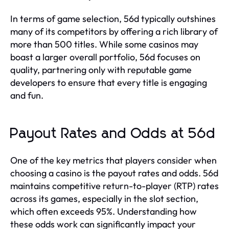
In terms of game selection, 56d typically outshines
many of its competitors by offering a rich library of
more than 500 titles. While some casinos may
boast a larger overall portfolio, 56d focuses on
quality, partnering only with reputable game
developers to ensure that every title is engaging
and fun.
Payout Rates and Odds at 56d
One of the key metrics that players consider when
choosing a casino is the payout rates and odds. 56d
maintains competitive return-to-player (RTP) rates
across its games, especially in the slot section,
which often exceeds 95%. Understanding how
these odds work can significantly impact your