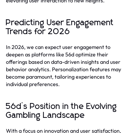
elevating user interaction to new heights.
Predicting User Engagement
Trends for 2026
In 2026, we can expect user engagement to
deepen as platforms like 56d optimize their
offerings based on data-driven insights and user
behavior analytics. Personalization features may
become paramount, tailoring experiences to
individual preferences.
56d’s Position in the Evolving
Gambling Landscape
With a focus on innovation and user satisfaction,