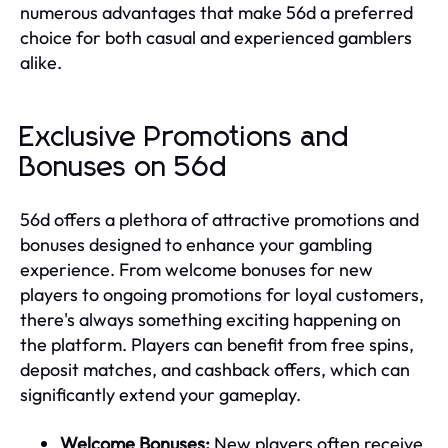
numerous advantages that make 56d a preferred
choice for both casual and experienced gamblers
alike.
Exclusive Promotions and
Bonuses on 56d
56d offers a plethora of attractive promotions and
bonuses designed to enhance your gambling
experience. From welcome bonuses for new
players to ongoing promotions for loyal customers,
there's always something exciting happening on
the platform. Players can benefit from free spins,
deposit matches, and cashback offers, which can
significantly extend your gameplay.
Welcome Bonuses:
New players often receive