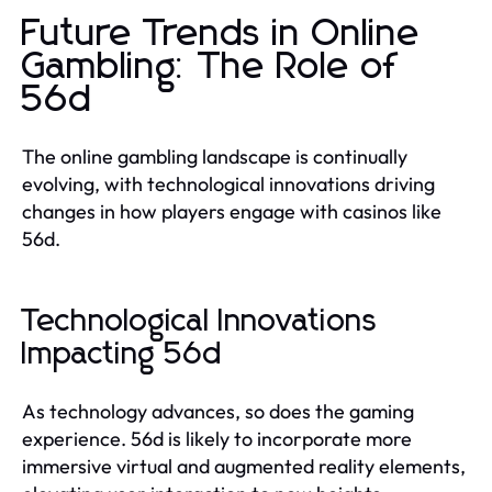
Future Trends in Online
Gambling: The Role of
56d
The online gambling landscape is continually
evolving, with technological innovations driving
changes in how players engage with casinos like
56d.
Technological Innovations
Impacting 56d
As technology advances, so does the gaming
experience. 56d is likely to incorporate more
immersive virtual and augmented reality elements,