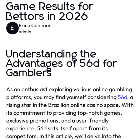
Game Results for
Bettors in 2026
Erica Coleman
E
admin
Understanding the
Advantages of 56d for
Gamblers
As an enthusiast exploring various online gambling
platforms, you may find yourself considering
56d
, a
rising star in the Brazilian online casino space. With
its commitment to providing top-notch games,
exclusive promotions, and a user-friendly
experience, 56d sets itself apart from its
competitors. In this article, we'll delve into the