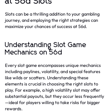
at 56d Slots
Slots can be a thrilling addition to your gambling
journey, and employing the right strategies can
maximize your chances of success at 56d.
Understanding Slot Game
Mechanics on 56d
Every slot game encompasses unique mechanics
including paylines, volatility, and special features
like wilds or scatters. Understanding these
elements is crucial in choosing the right slots to
play. For example, a high volatility slot may offer
substantial payouts, but they occur less frequently
—ideal for players willing to take risks for bigger
rewards.