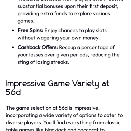
substantial bonuses upon their first deposit,
providing extra funds to explore various
games.
Free Spins:
Enjoy chances to play slots
without wagering your own money.
Cashback Offers:
Recoup a percentage of
your losses over given periods, reducing the
sting of losing streaks.
Impressive Game Variety at
56d
The game selection at 56d is impressive,
incorporating a wide variety of options to cater to
diverse players. You'll find everything from classic
table games like blackjack and baccarat to