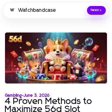
Watchbandcase
W
News
Gambling
-
June 3, 2026
4 Proven Methods to
Maximize 56d Slot