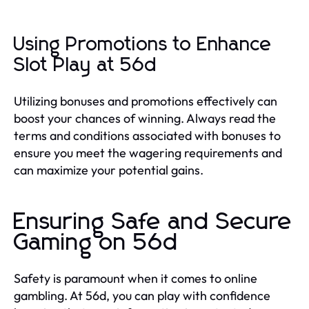
Using Promotions to Enhance
Slot Play at 56d
Utilizing bonuses and promotions effectively can
boost your chances of winning. Always read the
terms and conditions associated with bonuses to
ensure you meet the wagering requirements and
can maximize your potential gains.
Ensuring Safe and Secure
Gaming on 56d
Safety is paramount when it comes to online
gambling. At 56d, you can play with confidence