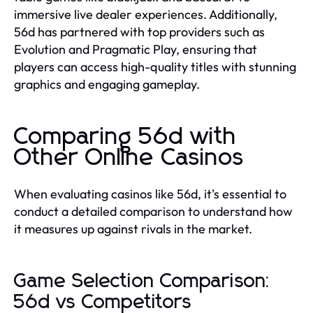
immersive live dealer experiences. Additionally,
56d has partnered with top providers such as
Evolution and Pragmatic Play, ensuring that
players can access high-quality titles with stunning
graphics and engaging gameplay.
Comparing 56d with
Other Online Casinos
When evaluating casinos like 56d, it's essential to
conduct a detailed comparison to understand how
it measures up against rivals in the market.
Game Selection Comparison:
56d vs Competitors