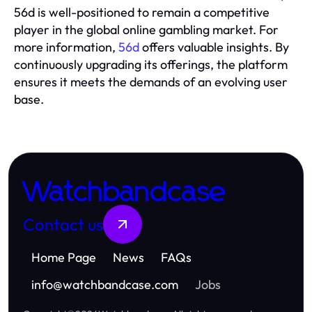
56d is well-positioned to remain a competitive
player in the global online gambling market. For
more information,
56d
offers valuable insights. By
continuously upgrading its offerings, the platform
ensures it meets the demands of an evolving user
base.
Watchbandcase
Contact us
Home Page
News
FAQs
info
@
watchbandcase.com
Jobs