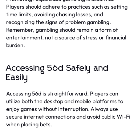
Players should adhere to practices such as setting
time limits, avoiding chasing losses, and
recognizing the signs of problem gambling.
Remember, gambling should remain a form of
entertainment, not a source of stress or financial
burden.
Accessing 56d Safely and
Easily
Accessing 56d is straightforward. Players can
utilize both the desktop and mobile platforms to
enjoy games without interruption. Always use
secure internet connections and avoid public Wi-Fi
when placing bets.