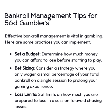
Bankroll Management Tips for
56d Gamblers
Effective bankroll management is vital in gambling.
Here are some practices you can implement:
Set a Budget:
Determine how much money
you can afford to lose before starting to play.
Bet Sizing:
Consider a strategy where you
only wager a small percentage of your total
bankroll on a single session to prolong your
gaming experience.
Loss Limits:
Set limits on how much you are
prepared to lose in a session to avoid chasing
losses.