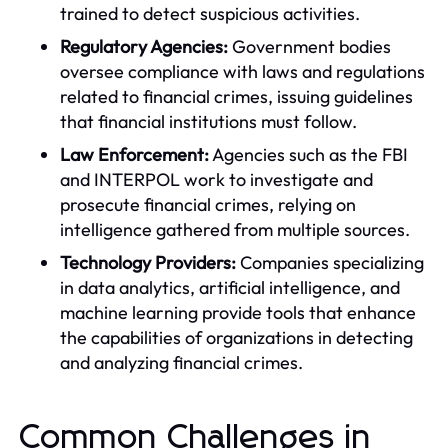
trained to detect suspicious activities.
Regulatory Agencies:
Government bodies
oversee compliance with laws and regulations
related to financial crimes, issuing guidelines
that financial institutions must follow.
Law Enforcement:
Agencies such as the FBI
and INTERPOL work to investigate and
prosecute financial crimes, relying on
intelligence gathered from multiple sources.
Technology Providers:
Companies specializing
in data analytics, artificial intelligence, and
machine learning provide tools that enhance
the capabilities of organizations in detecting
and analyzing financial crimes.
Common Challenges in