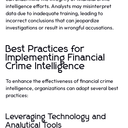
intelligence efforts. Analysts may misinterpret
data due to inadequate training, leading to
incorrect conclusions that can jeopardize
investigations or result in wrongful accusations.
Best Practices for
Implementing Financial
Crime Intelligence
To enhance the effectiveness of financial crime
intelligence, organizations can adopt several best
practices:
Leveraging Technology and
Analytical Tools