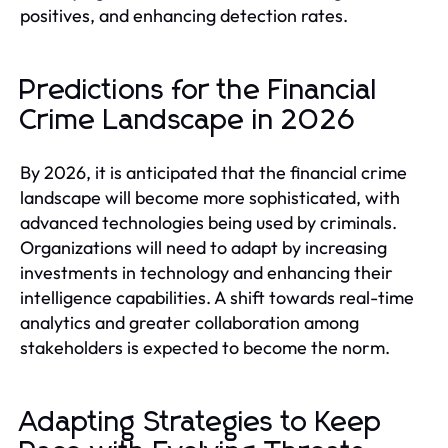
positives, and enhancing detection rates.
Predictions for the Financial
Crime Landscape in 2026
By 2026, it is anticipated that the financial crime
landscape will become more sophisticated, with
advanced technologies being used by criminals.
Organizations will need to adapt by increasing
investments in technology and enhancing their
intelligence capabilities. A shift towards real-time
analytics and greater collaboration among
stakeholders is expected to become the norm.
Adapting Strategies to Keep