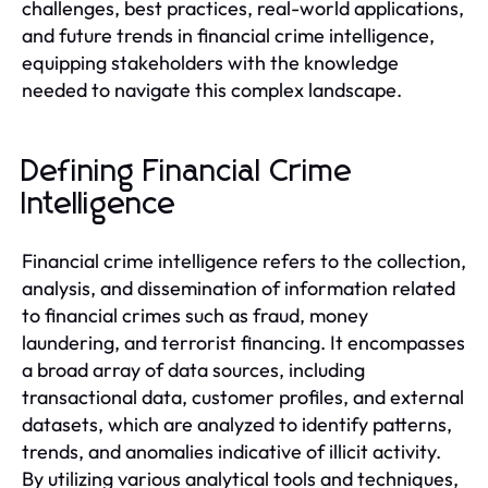
challenges, best practices, real-world applications,
and future trends in financial crime intelligence,
equipping stakeholders with the knowledge
needed to navigate this complex landscape.
Defining Financial Crime
Intelligence
Financial crime intelligence refers to the collection,
analysis, and dissemination of information related
to financial crimes such as fraud, money
laundering, and terrorist financing. It encompasses
a broad array of data sources, including
transactional data, customer profiles, and external
datasets, which are analyzed to identify patterns,
trends, and anomalies indicative of illicit activity.
By utilizing various analytical tools and techniques,