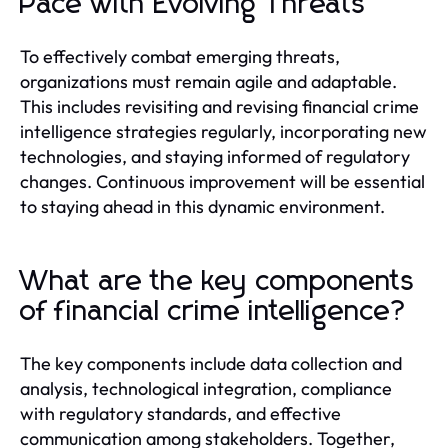
Pace with Evolving Threats
To effectively combat emerging threats,
organizations must remain agile and adaptable.
This includes revisiting and revising financial crime
intelligence strategies regularly, incorporating new
technologies, and staying informed of regulatory
changes. Continuous improvement will be essential
to staying ahead in this dynamic environment.
What are the key components
of financial crime intelligence?
The key components include data collection and
analysis, technological integration, compliance
with regulatory standards, and effective
communication among stakeholders. Together,