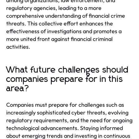
among organizations, law enforcement, and
regulatory agencies, leading to a more
comprehensive understanding of financial crime
threats. This collective effort enhances the
effectiveness of investigations and promotes a
more united front against financial criminal
activities.
What future challenges should
companies prepare for in this
area?
Companies must prepare for challenges such as
increasingly sophisticated cyber threats, evolving
regulatory requirements, and the need for ongoing
technological advancements. Staying informed
about emerging trends and investing in continuous