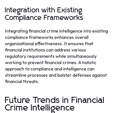
Integration with Existing
Compliance Frameworks
Integrating financial crime intelligence into existing
compliance frameworks enhances overall
organizational effectiveness. It ensures that
financial institutions can address various
regulatory requirements while simultaneously
working to prevent financial crimes. A holistic
approach to compliance and intelligence can
streamline processes and bolster defenses against
financial threats.
Future Trends in Financial
Crime Intelligence