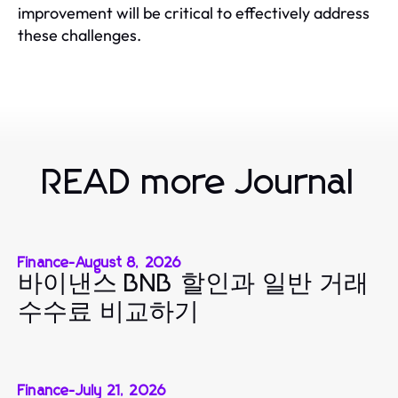
improvement will be critical to effectively address
these challenges.
READ more Journal
Finance
-
August 8, 2026
바이낸스 BNB 할인과 일반 거래
수수료 비교하기
Finance
-
July 21, 2026