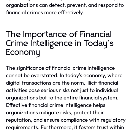
organizations can detect, prevent, and respond to
financial crimes more effectively.
The Importance of Financial
Crime Intelligence in Today's
Economy
The significance of financial crime intelligence
cannot be overstated. In today's economy, where
digital transactions are the norm, illicit financial
activities pose serious risks not just to individual
organizations but to the entire financial system.
Effective financial crime intelligence helps
organizations mitigate risks, protect their
reputation, and ensure compliance with regulatory
requirements. Furthermore, it fosters trust within