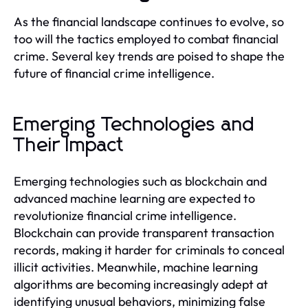
As the financial landscape continues to evolve, so
too will the tactics employed to combat financial
crime. Several key trends are poised to shape the
future of financial crime intelligence.
Emerging Technologies and
Their Impact
Emerging technologies such as blockchain and
advanced machine learning are expected to
revolutionize financial crime intelligence.
Blockchain can provide transparent transaction
records, making it harder for criminals to conceal
illicit activities. Meanwhile, machine learning
algorithms are becoming increasingly adept at
identifying unusual behaviors, minimizing false