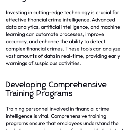
Investing in cutting-edge technology is crucial for
effective financial crime intelligence. Advanced
data analytics, artificial intelligence, and machine
learning can automate processes, improve
accuracy, and enhance the ability to detect
complex financial crimes. These tools can analyze
vast amounts of data in real-time, providing early
warnings of suspicious activities.
Developing Comprehensive
Training Programs
Training personnel involved in financial crime
intelligence is vital. Comprehensive training
programs ensure that employees understand the