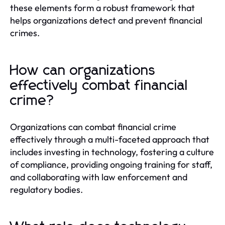
these elements form a robust framework that
helps organizations detect and prevent financial
crimes.
How can organizations
effectively combat financial
crime?
Organizations can combat financial crime
effectively through a multi-faceted approach that
includes investing in technology, fostering a culture
of compliance, providing ongoing training for staff,
and collaborating with law enforcement and
regulatory bodies.