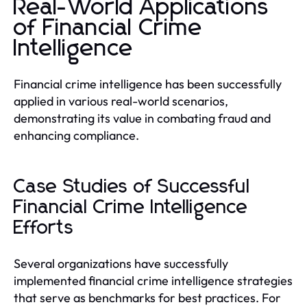
Real-World Applications
of Financial Crime
Intelligence
Financial crime intelligence has been successfully
applied in various real-world scenarios,
demonstrating its value in combating fraud and
enhancing compliance.
Case Studies of Successful
Financial Crime Intelligence
Efforts
Several organizations have successfully
implemented financial crime intelligence strategies
that serve as benchmarks for best practices. For