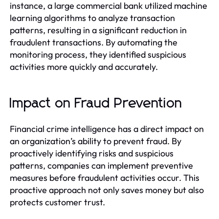
instance, a large commercial bank utilized machine
learning algorithms to analyze transaction
patterns, resulting in a significant reduction in
fraudulent transactions. By automating the
monitoring process, they identified suspicious
activities more quickly and accurately.
Impact on Fraud Prevention
Financial crime intelligence has a direct impact on
an organization’s ability to prevent fraud. By
proactively identifying risks and suspicious
patterns, companies can implement preventive
measures before fraudulent activities occur. This
proactive approach not only saves money but also
protects customer trust.