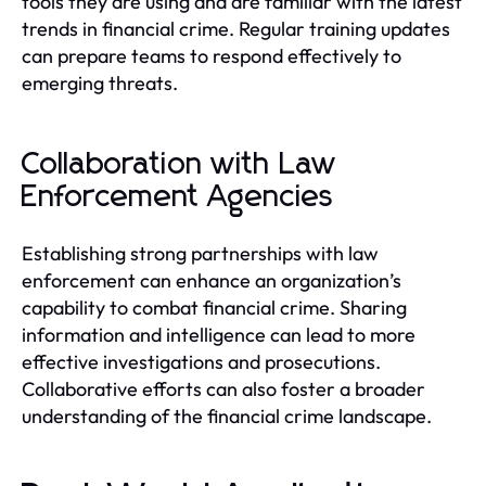
tools they are using and are familiar with the latest
trends in financial crime. Regular training updates
can prepare teams to respond effectively to
emerging threats.
Collaboration with Law
Enforcement Agencies
Establishing strong partnerships with law
enforcement can enhance an organization’s
capability to combat financial crime. Sharing
information and intelligence can lead to more
effective investigations and prosecutions.
Collaborative efforts can also foster a broader
understanding of the financial crime landscape.