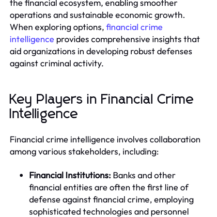
the financial ecosystem, enabling smoother
operations and sustainable economic growth.
When exploring options,
financial crime
intelligence
provides comprehensive insights that
aid organizations in developing robust defenses
against criminal activity.
Key Players in Financial Crime
Intelligence
Financial crime intelligence involves collaboration
among various stakeholders, including:
Financial Institutions:
Banks and other
financial entities are often the first line of
defense against financial crime, employing
sophisticated technologies and personnel