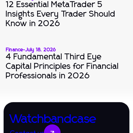
12 Essential MetaTrader 5
Insights Every Trader Should
Know in 2026
Finance
-
July 18, 2026
4 Fundamental Third Eye
Capital Principles for Financial
Professionals in 2026
Watchbandcase
Contact us