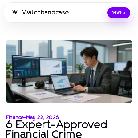
Watchbandcase
W
News
Finance
-
May 22, 2026
6 Expert-Approved
Financial Crime