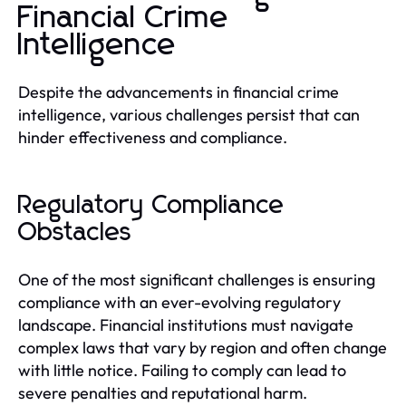
Financial Crime
Intelligence
Despite the advancements in financial crime
intelligence, various challenges persist that can
hinder effectiveness and compliance.
Regulatory Compliance
Obstacles
One of the most significant challenges is ensuring
compliance with an ever-evolving regulatory
landscape. Financial institutions must navigate
complex laws that vary by region and often change
with little notice. Failing to comply can lead to
severe penalties and reputational harm.