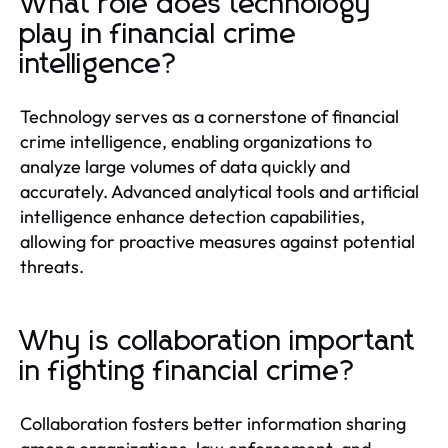
What role does technology
play in financial crime
intelligence?
Technology serves as a cornerstone of financial
crime intelligence, enabling organizations to
analyze large volumes of data quickly and
accurately. Advanced analytical tools and artificial
intelligence enhance detection capabilities,
allowing for proactive measures against potential
threats.
Why is collaboration important
in fighting financial crime?
Collaboration fosters better information sharing