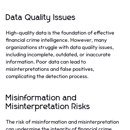
Data Quality Issues
High-quality data is the foundation of effective
financial crime intelligence. However, many
organizations struggle with data quality issues,
including incomplete, outdated, or inaccurate
information. Poor data can lead to
misinterpretations and false positives,
complicating the detection process.
Misinformation and
Misinterpretation Risks
The risk of misinformation and misinterpretation
can undermine the integrity of financial crime