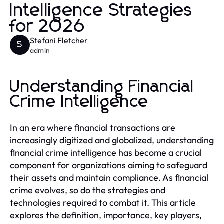
Intelligence Strategies
for 2026
Stefani Fletcher
S
admin
Understanding Financial
Crime Intelligence
In an era where financial transactions are
increasingly digitized and globalized, understanding
financial crime intelligence has become a crucial
component for organizations aiming to safeguard
their assets and maintain compliance. As financial
crime evolves, so do the strategies and
technologies required to combat it. This article
explores the definition, importance, key players,