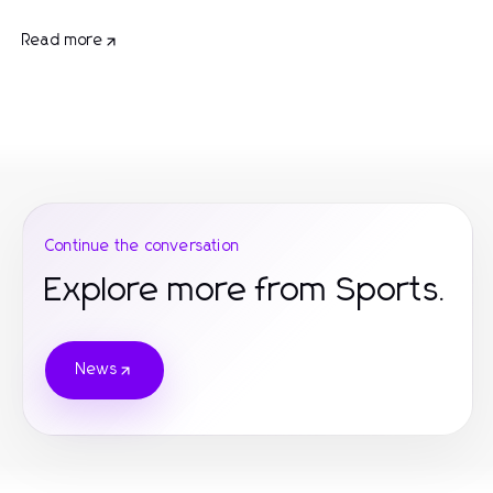
Read more
Continue the conversation
Explore more from Sports.
News