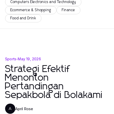
Computers Electronics and Technology
Ecommerce & Shopping
Finance
Food and Drink
Sports
-
May 19, 2026
Strategi Efektif
Menonton
Pertandingan
Sepakbola di Bolakami
April Rose
A