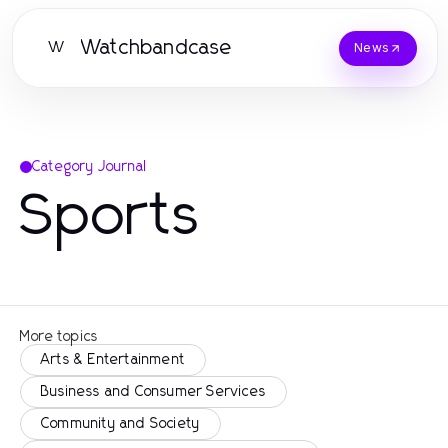
Watchbandcase
W
News
Category Journal
Sports
More topics
Arts & Entertainment
Business and Consumer Services
Community and Society