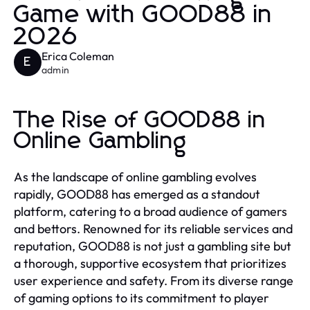
Game with GOOD88 in
2026
Erica Coleman
E
admin
The Rise of GOOD88 in
Online Gambling
As the landscape of online gambling evolves
rapidly, GOOD88 has emerged as a standout
platform, catering to a broad audience of gamers
and bettors. Renowned for its reliable services and
reputation, GOOD88 is not just a gambling site but
a thorough, supportive ecosystem that prioritizes
user experience and safety. From its diverse range
of gaming options to its commitment to player