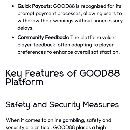
Quick Payouts:
GOOD88 is recognized for its
prompt payment processes, allowing users to
withdraw their winnings without unnecessary
delays.
Community Feedback:
The platform values
player feedback, often adapting to player
preferences to enhance overall satisfaction.
Key Features of GOOD88
Platform
Safety and Security Measures
When it comes to online gambling, safety and
security are critical. GOOD88 places a high