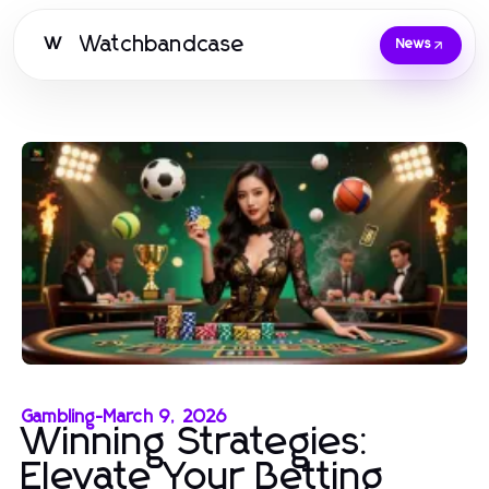
Watchbandcase
W
News
Gambling
-
March 9, 2026
Winning Strategies:
Elevate Your Betting