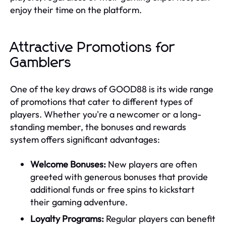
enjoy their time on the platform.
Attractive Promotions for
Gamblers
One of the key draws of GOOD88 is its wide range
of promotions that cater to different types of
players. Whether you're a newcomer or a long-
standing member, the bonuses and rewards
system offers significant advantages:
Welcome Bonuses:
New players are often
greeted with generous bonuses that provide
additional funds or free spins to kickstart
their gaming adventure.
Loyalty Programs:
Regular players can benefit