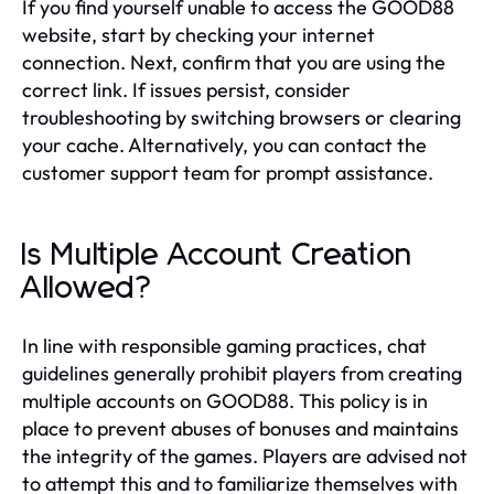
If you find yourself unable to access the GOOD88
website, start by checking your internet
connection. Next, confirm that you are using the
correct link. If issues persist, consider
troubleshooting by switching browsers or clearing
your cache. Alternatively, you can contact the
customer support team for prompt assistance.
Is Multiple Account Creation
Allowed?
In line with responsible gaming practices, chat
guidelines generally prohibit players from creating
multiple accounts on GOOD88. This policy is in
place to prevent abuses of bonuses and maintains
the integrity of the games. Players are advised not
to attempt this and to familiarize themselves with