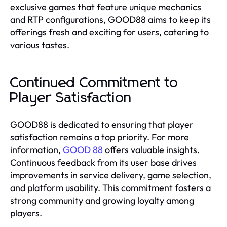
exclusive games that feature unique mechanics
and RTP configurations, GOOD88 aims to keep its
offerings fresh and exciting for users, catering to
various tastes.
Continued Commitment to
Player Satisfaction
GOOD88 is dedicated to ensuring that player
satisfaction remains a top priority. For more
information,
GOOD 88
offers valuable insights.
Continuous feedback from its user base drives
improvements in service delivery, game selection,
and platform usability. This commitment fosters a
strong community and growing loyalty among
players.