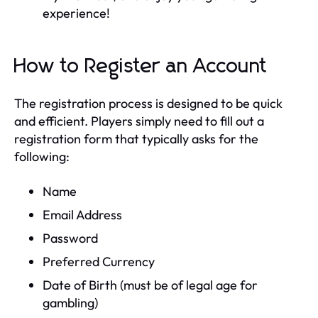
experience!
How to Register an Account
The registration process is designed to be quick
and efficient. Players simply need to fill out a
registration form that typically asks for the
following:
Name
Email Address
Password
Preferred Currency
Date of Birth (must be of legal age for
gambling)