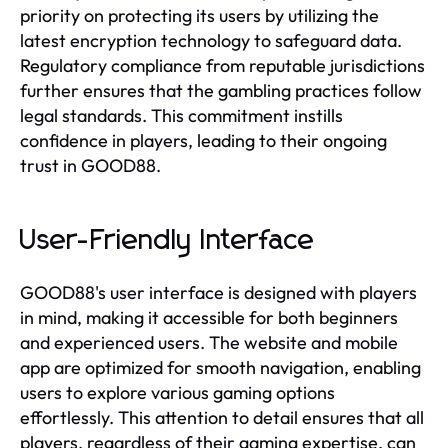
priority on protecting its users by utilizing the
latest encryption technology to safeguard data.
Regulatory compliance from reputable jurisdictions
further ensures that the gambling practices follow
legal standards. This commitment instills
confidence in players, leading to their ongoing
trust in GOOD88.
User-Friendly Interface
GOOD88's user interface is designed with players
in mind, making it accessible for both beginners
and experienced users. The website and mobile
app are optimized for smooth navigation, enabling
users to explore various gaming options
effortlessly. This attention to detail ensures that all
players, regardless of their gaming expertise, can