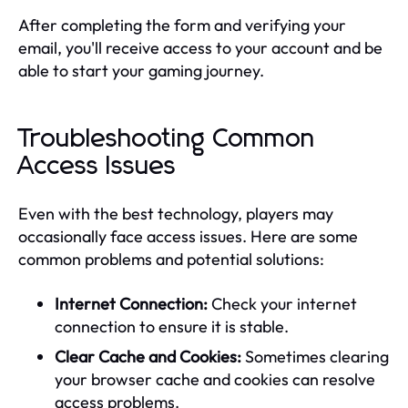
After completing the form and verifying your
email, you'll receive access to your account and be
able to start your gaming journey.
Troubleshooting Common
Access Issues
Even with the best technology, players may
occasionally face access issues. Here are some
common problems and potential solutions:
Internet Connection:
Check your internet
connection to ensure it is stable.
Clear Cache and Cookies:
Sometimes clearing
your browser cache and cookies can resolve
access problems.