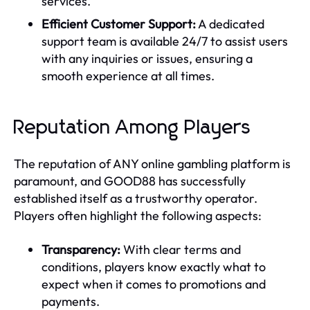
services.
Efficient Customer Support:
A dedicated
support team is available 24/7 to assist users
with any inquiries or issues, ensuring a
smooth experience at all times.
Reputation Among Players
The reputation of ANY online gambling platform is
paramount, and GOOD88 has successfully
established itself as a trustworthy operator.
Players often highlight the following aspects:
Transparency:
With clear terms and
conditions, players know exactly what to
expect when it comes to promotions and
payments.