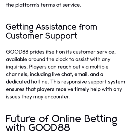
the platform's terms of service.
Getting Assistance from
Customer Support
GOOD88 prides itself on its customer service,
available around the clock to assist with any
inquiries. Players can reach out via multiple
channels, including live chat, email, and a
dedicated hotline. This responsive support system
ensures that players receive timely help with any
issues they may encounter.
Future of Online Betting
with GOOD88