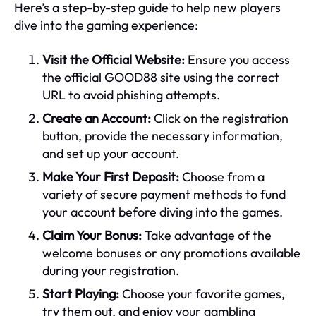
Here’s a step-by-step guide to help new players
dive into the gaming experience:
Visit the Official Website:
Ensure you access
the official GOOD88 site using the correct
URL to avoid phishing attempts.
Create an Account:
Click on the registration
button, provide the necessary information,
and set up your account.
Make Your First Deposit:
Choose from a
variety of secure payment methods to fund
your account before diving into the games.
Claim Your Bonus:
Take advantage of the
welcome bonuses or any promotions available
during your registration.
Start Playing:
Choose your favorite games,
try them out, and enjoy your gambling