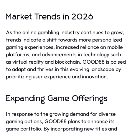
Market Trends in 2026
As the online gambling industry continues to grow,
trends indicate a shift towards more personalized
gaming experiences, increased reliance on mobile
platforms, and advancements in technology such
as virtual reality and blockchain. GOOD88 is poised
to adapt and thrives in this evolving landscape by
prioritizing user experience and innovation.
Expanding Game Offerings
In response to the growing demand for diverse
gaming options, GOOD88 plans to enhance its
game portfolio. By incorporating new titles and