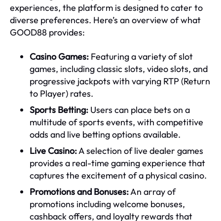
experiences, the platform is designed to cater to
diverse preferences. Here’s an overview of what
GOOD88 provides:
Casino Games:
Featuring a variety of slot
games, including classic slots, video slots, and
progressive jackpots with varying RTP (Return
to Player) rates.
Sports Betting:
Users can place bets on a
multitude of sports events, with competitive
odds and live betting options available.
Live Casino:
A selection of live dealer games
provides a real-time gaming experience that
captures the excitement of a physical casino.
Promotions and Bonuses:
An array of
promotions including welcome bonuses,
cashback offers, and loyalty rewards that