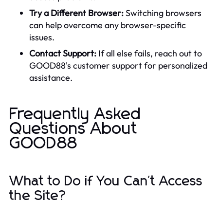
Try a Different Browser:
Switching browsers
can help overcome any browser-specific
issues.
Contact Support:
If all else fails, reach out to
GOOD88's customer support for personalized
assistance.
Frequently Asked
Questions About
GOOD88
What to Do if You Can't Access
the Site?