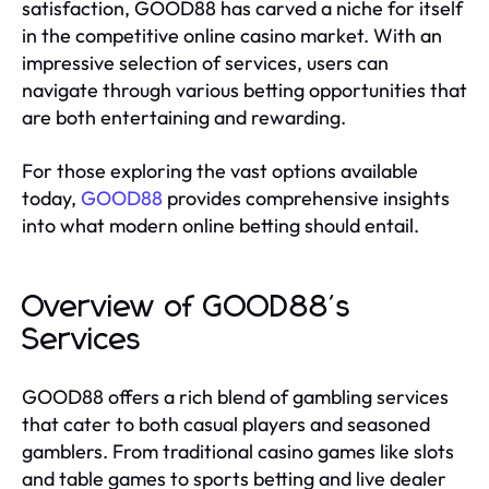
satisfaction, GOOD88 has carved a niche for itself
in the competitive online casino market. With an
impressive selection of services, users can
navigate through various betting opportunities that
are both entertaining and rewarding.
For those exploring the vast options available
today,
GOOD88
provides comprehensive insights
into what modern online betting should entail.
Overview of GOOD88's
Services
GOOD88 offers a rich blend of gambling services
that cater to both casual players and seasoned
gamblers. From traditional casino games like slots
and table games to sports betting and live dealer