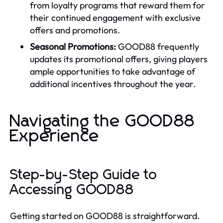
from loyalty programs that reward them for
their continued engagement with exclusive
offers and promotions.
Seasonal Promotions:
GOOD88 frequently
updates its promotional offers, giving players
ample opportunities to take advantage of
additional incentives throughout the year.
Navigating the GOOD88
Experience
Step-by-Step Guide to
Accessing GOOD88
Getting started on GOOD88 is straightforward.