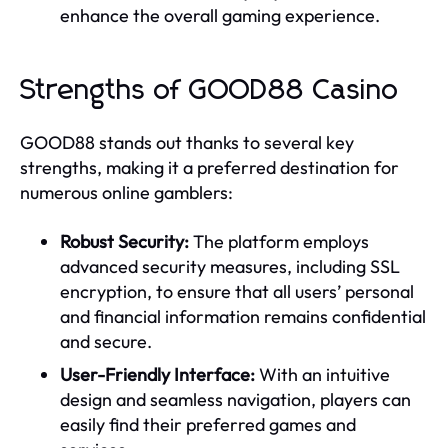
enhance the overall gaming experience.
Strengths of GOOD88 Casino
GOOD88 stands out thanks to several key
strengths, making it a preferred destination for
numerous online gamblers:
Robust Security:
The platform employs
advanced security measures, including SSL
encryption, to ensure that all users’ personal
and financial information remains confidential
and secure.
User-Friendly Interface:
With an intuitive
design and seamless navigation, players can
easily find their preferred games and