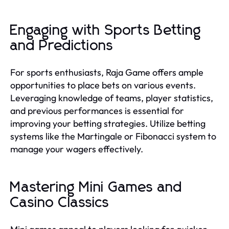
Engaging with Sports Betting
and Predictions
For sports enthusiasts, Raja Game offers ample
opportunities to place bets on various events.
Leveraging knowledge of teams, player statistics,
and previous performances is essential for
improving your betting strategies. Utilize betting
systems like the Martingale or Fibonacci system to
manage your wagers effectively.
Mastering Mini Games and
Casino Classics