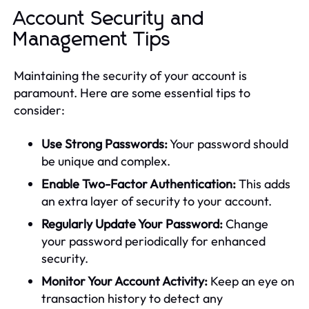
Account Security and
Management Tips
Maintaining the security of your account is
paramount. Here are some essential tips to
consider:
Use Strong Passwords:
Your password should
be unique and complex.
Enable Two-Factor Authentication:
This adds
an extra layer of security to your account.
Regularly Update Your Password:
Change
your password periodically for enhanced
security.
Monitor Your Account Activity:
Keep an eye on
transaction history to detect any