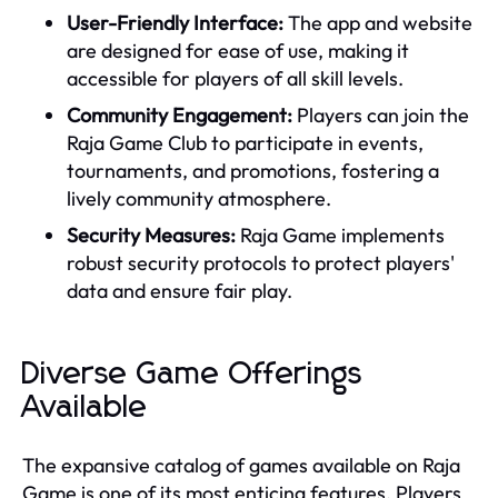
User-Friendly Interface:
The app and website
are designed for ease of use, making it
accessible for players of all skill levels.
Community Engagement:
Players can join the
Raja Game Club to participate in events,
tournaments, and promotions, fostering a
lively community atmosphere.
Security Measures:
Raja Game implements
robust security protocols to protect players'
data and ensure fair play.
Diverse Game Offerings
Available
The expansive catalog of games available on Raja
Game is one of its most enticing features. Players