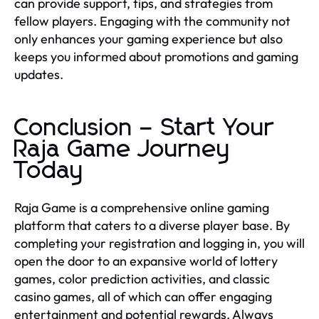
can provide support, tips, and strategies from
fellow players. Engaging with the community not
only enhances your gaming experience but also
keeps you informed about promotions and gaming
updates.
Conclusion – Start Your
Raja Game Journey
Today
Raja Game is a comprehensive online gaming
platform that caters to a diverse player base. By
completing your registration and logging in, you will
open the door to an expansive world of lottery
games, color prediction activities, and classic
casino games, all of which can offer engaging
entertainment and potential rewards. Always