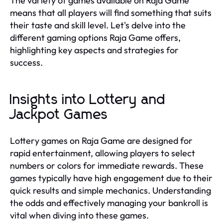
The variety of games available on Raja Game
means that all players will find something that suits
their taste and skill level. Let's delve into the
different gaming options Raja Game offers,
highlighting key aspects and strategies for
success.
Insights into Lottery and
Jackpot Games
Lottery games on Raja Game are designed for
rapid entertainment, allowing players to select
numbers or colors for immediate rewards. These
games typically have high engagement due to their
quick results and simple mechanics. Understanding
the odds and effectively managing your bankroll is
vital when diving into these games.