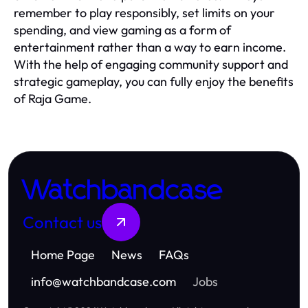
remember to play responsibly, set limits on your
spending, and view gaming as a form of
entertainment rather than a way to earn income.
With the help of engaging community support and
strategic gameplay, you can fully enjoy the benefits
of Raja Game.
Watchbandcase
Contact us
Home Page
News
FAQs
info
@
watchbandcase.com
Jobs