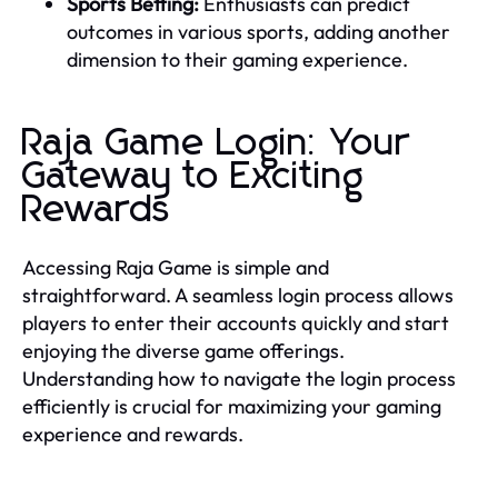
Sports Betting:
Enthusiasts can predict
outcomes in various sports, adding another
dimension to their gaming experience.
Raja Game Login: Your
Gateway to Exciting
Rewards
Accessing Raja Game is simple and
straightforward. A seamless login process allows
players to enter their accounts quickly and start
enjoying the diverse game offerings.
Understanding how to navigate the login process
efficiently is crucial for maximizing your gaming
experience and rewards.