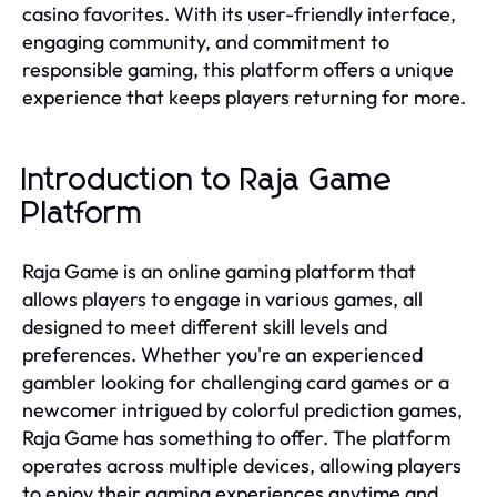
casino favorites. With its user-friendly interface,
engaging community, and commitment to
responsible gaming, this platform offers a unique
experience that keeps players returning for more.
Introduction to Raja Game
Platform
Raja Game is an online gaming platform that
allows players to engage in various games, all
designed to meet different skill levels and
preferences. Whether you're an experienced
gambler looking for challenging card games or a
newcomer intrigued by colorful prediction games,
Raja Game has something to offer. The platform
operates across multiple devices, allowing players
to enjoy their gaming experiences anytime and