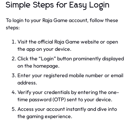
Simple Steps for Easy Login
To login to your Raja Game account, follow these
steps:
Visit the official Raja Game website or open
the app on your device.
Click the “Login” button prominently displayed
on the homepage.
Enter your registered mobile number or email
address.
Verify your credentials by entering the one-
time password (OTP) sent to your device.
Access your account instantly and dive into
the gaming experience.