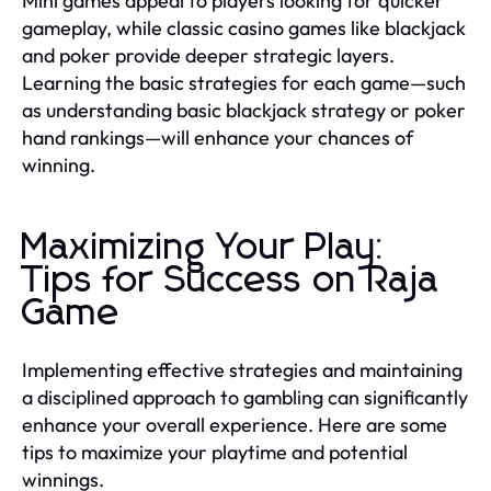
Mini games appeal to players looking for quicker
gameplay, while classic casino games like blackjack
and poker provide deeper strategic layers.
Learning the basic strategies for each game—such
as understanding basic blackjack strategy or poker
hand rankings—will enhance your chances of
winning.
Maximizing Your Play:
Tips for Success on Raja
Game
Implementing effective strategies and maintaining
a disciplined approach to gambling can significantly
enhance your overall experience. Here are some
tips to maximize your playtime and potential
winnings.