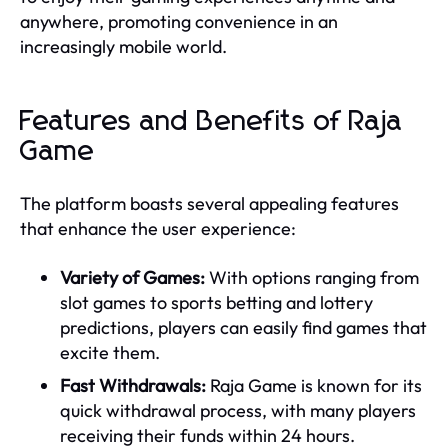
anywhere, promoting convenience in an
increasingly mobile world.
Features and Benefits of Raja
Game
The platform boasts several appealing features
that enhance the user experience:
Variety of Games:
With options ranging from
slot games to sports betting and lottery
predictions, players can easily find games that
excite them.
Fast Withdrawals:
Raja Game is known for its
quick withdrawal process, with many players
receiving their funds within 24 hours.