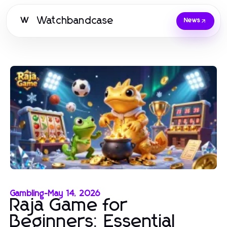
Watchbandcase
W
News
Gambling
-
May 14, 2026
Raja Game for
Beginners: Essential