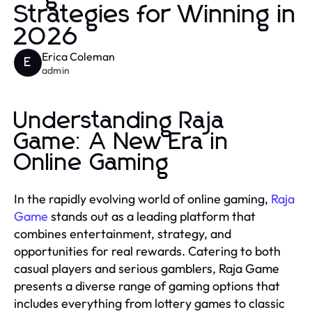
Strategies for Winning in
2026
Erica Coleman
E
admin
Understanding Raja
Game: A New Era in
Online Gaming
In the rapidly evolving world of online gaming,
Raja
Game
stands out as a leading platform that
combines entertainment, strategy, and
opportunities for real rewards. Catering to both
casual players and serious gamblers, Raja Game
presents a diverse range of gaming options that
includes everything from lottery games to classic