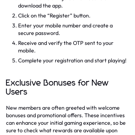
download the app.
Click on the “Register” button.
Enter your mobile number and create a
secure password.
Receive and verify the OTP sent to your
mobile.
Complete your registration and start playing!
Exclusive Bonuses for New
Users
New members are often greeted with welcome
bonuses and promotional offers. These incentives
can enhance your initial gaming experience, so be
sure to check what rewards are available upon