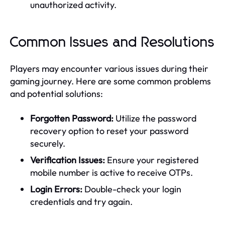
unauthorized activity.
Common Issues and Resolutions
Players may encounter various issues during their
gaming journey. Here are some common problems
and potential solutions:
Forgotten Password:
Utilize the password
recovery option to reset your password
securely.
Verification Issues:
Ensure your registered
mobile number is active to receive OTPs.
Login Errors:
Double-check your login
credentials and try again.