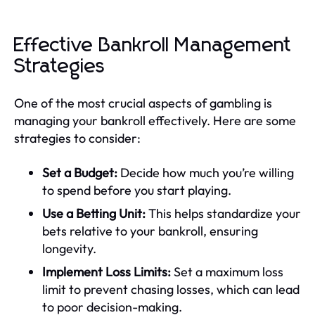
Effective Bankroll Management
Strategies
One of the most crucial aspects of gambling is
managing your bankroll effectively. Here are some
strategies to consider:
Set a Budget:
Decide how much you’re willing
to spend before you start playing.
Use a Betting Unit:
This helps standardize your
bets relative to your bankroll, ensuring
longevity.
Implement Loss Limits:
Set a maximum loss
limit to prevent chasing losses, which can lead
to poor decision-making.