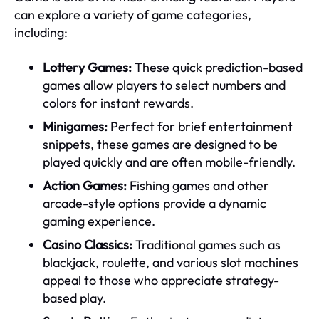
can explore a variety of game categories,
including:
Lottery Games:
These quick prediction-based
games allow players to select numbers and
colors for instant rewards.
Minigames:
Perfect for brief entertainment
snippets, these games are designed to be
played quickly and are often mobile-friendly.
Action Games:
Fishing games and other
arcade-style options provide a dynamic
gaming experience.
Casino Classics:
Traditional games such as
blackjack, roulette, and various slot machines
appeal to those who appreciate strategy-
based play.