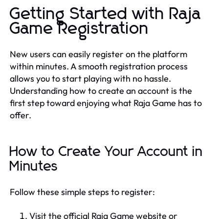
Getting Started with Raja
Game Registration
New users can easily register on the platform
within minutes. A smooth registration process
allows you to start playing with no hassle.
Understanding how to create an account is the
first step toward enjoying what Raja Game has to
offer.
How to Create Your Account in
Minutes
Follow these simple steps to register:
Visit the official Raja Game website or