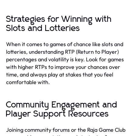
Strategies for Winning with
Slots and Lotteries
When it comes to games of chance like slots and
lotteries, understanding RTP (Return to Player)
percentages and volatility is key. Look for games
with higher RTPs to improve your chances over
time, and always play at stakes that you feel
comfortable with.
Community Engagement and
Player Support Resources
Joining community forums or the Raja Game Club