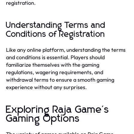
registration.
Understanding Terms and
Conditions of Registration
Like any online platform, understanding the terms
and conditions is essential. Players should
familiarize themselves with the gaming
regulations, wagering requirements, and
withdrawal terms to ensure a smooth gaming
experience without any surprises.
Exploring Raja Game's
Gaming Options