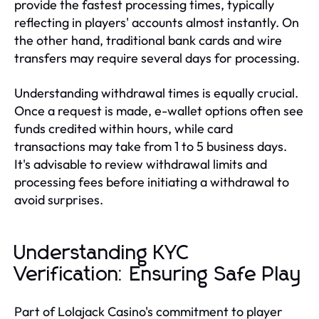
provide the fastest processing times, typically
reflecting in players' accounts almost instantly. On
the other hand, traditional bank cards and wire
transfers may require several days for processing.
Understanding withdrawal times is equally crucial.
Once a request is made, e-wallet options often see
funds credited within hours, while card
transactions may take from 1 to 5 business days.
It's advisable to review withdrawal limits and
processing fees before initiating a withdrawal to
avoid surprises.
Understanding KYC
Verification: Ensuring Safe Play
Part of Lolajack Casino's commitment to player