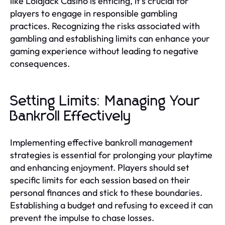
like Lolajack Casino is enticing, it's crucial for
players to engage in responsible gambling
practices. Recognizing the risks associated with
gambling and establishing limits can enhance your
gaming experience without leading to negative
consequences.
Setting Limits: Managing Your
Bankroll Effectively
Implementing effective bankroll management
strategies is essential for prolonging your playtime
and enhancing enjoyment. Players should set
specific limits for each session based on their
personal finances and stick to these boundaries.
Establishing a budget and refusing to exceed it can
prevent the impulse to chase losses.