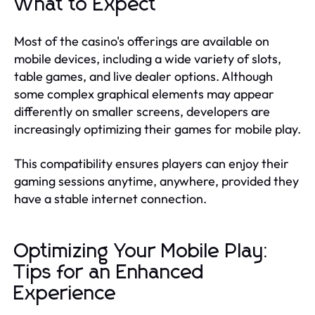
What to Expect
Most of the casino's offerings are available on
mobile devices, including a wide variety of slots,
table games, and live dealer options. Although
some complex graphical elements may appear
differently on smaller screens, developers are
increasingly optimizing their games for mobile play.
This compatibility ensures players can enjoy their
gaming sessions anytime, anywhere, provided they
have a stable internet connection.
Optimizing Your Mobile Play:
Tips for an Enhanced
Experience