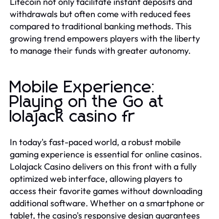
Litecoin not only facilitate instant deposits and
withdrawals but often come with reduced fees
compared to traditional banking methods. This
growing trend empowers players with the liberty
to manage their funds with greater autonomy.
Mobile Experience:
Playing on the Go at
lolajack casino fr
In today's fast-paced world, a robust mobile
gaming experience is essential for online casinos.
Lolajack Casino delivers on this front with a fully
optimized web interface, allowing players to
access their favorite games without downloading
additional software. Whether on a smartphone or
tablet, the casino's responsive design guarantees