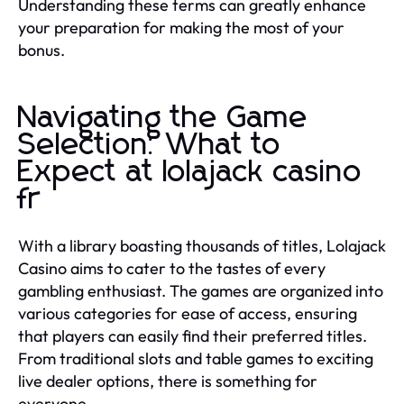
Understanding these terms can greatly enhance
your preparation for making the most of your
bonus.
Navigating the Game
Selection: What to
Expect at lolajack casino
fr
With a library boasting thousands of titles, Lolajack
Casino aims to cater to the tastes of every
gambling enthusiast. The games are organized into
various categories for ease of access, ensuring
that players can easily find their preferred titles.
From traditional slots and table games to exciting
live dealer options, there is something for
everyone.