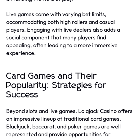
Live games come with varying bet limits,
accommodating both high rollers and casual
players. Engaging with live dealers also adds a
social component that many players find
appealing, often leading to a more immersive
experience.
Card Games and Their
Popularity: Strategies for
Success
Beyond slots and live games, Lolajack Casino offers
an impressive lineup of traditional card games.
Blackjack, baccarat, and poker games are well
represented and provide opportunities for