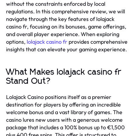
without the constraints enforced by local
regulations. In this comprehensive review, we will
navigate through the key features of lolajack
casino fr, focusing on its bonuses, game offerings,
and overall player experience. When exploring
options,
lolajack casino fr
provides comprehensive
insights that can elevate your gaming experience.
What Makes lolajack casino fr
Stand Out?
Lolajack Casino positions itself as a premier
destination for players by offering an incredible
welcome bonus and a vast library of games. The
casino lures new users with a generous welcome
package that includes a 100% bonus up to €1,500
plus 400 free spins. This offer is structured to