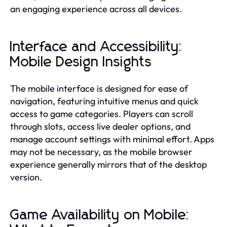
an engaging experience across all devices.
Interface and Accessibility:
Mobile Design Insights
The mobile interface is designed for ease of
navigation, featuring intuitive menus and quick
access to game categories. Players can scroll
through slots, access live dealer options, and
manage account settings with minimal effort. Apps
may not be necessary, as the mobile browser
experience generally mirrors that of the desktop
version.
Game Availability on Mobile: