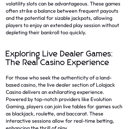
volatility slots can be advantageous. These games
often strike a balance between frequent payouts
and the potential for sizable jackpots, allowing
players to enjoy an extended play session without
depleting their bankroll too quickly.
Exploring Live Dealer Games:
The Real Casino Experience
For those who seek the authenticity of a land-
based casino, the live dealer section of Lolajack
Casino delivers an exhilarating experience.
Powered by top-notch providers like Evolution
Gaming, players can join live tables for games such
as blackjack, roulette, and baccarat. These
interactive sessions allow for real-time betting,
enhancing the thrill of play.