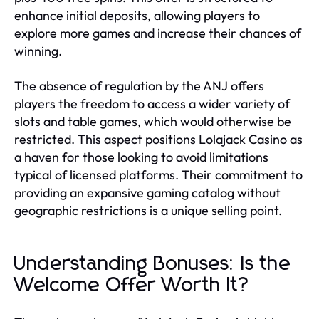
enhance initial deposits, allowing players to
explore more games and increase their chances of
winning.
The absence of regulation by the ANJ offers
players the freedom to access a wider variety of
slots and table games, which would otherwise be
restricted. This aspect positions Lolajack Casino as
a haven for those looking to avoid limitations
typical of licensed platforms. Their commitment to
providing an expansive gaming catalog without
geographic restrictions is a unique selling point.
Understanding Bonuses: Is the
Welcome Offer Worth It?