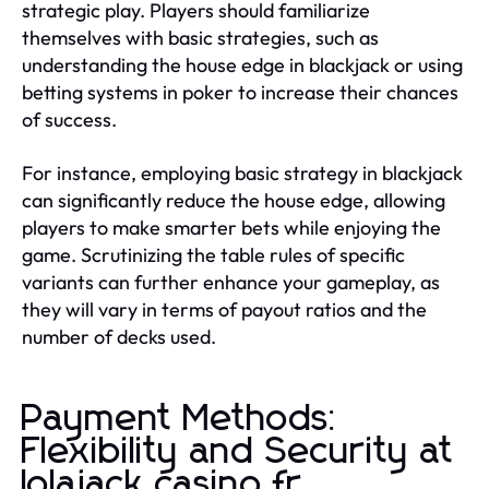
strategic play. Players should familiarize
themselves with basic strategies, such as
understanding the house edge in blackjack or using
betting systems in poker to increase their chances
of success.
For instance, employing basic strategy in blackjack
can significantly reduce the house edge, allowing
players to make smarter bets while enjoying the
game. Scrutinizing the table rules of specific
variants can further enhance your gameplay, as
they will vary in terms of payout ratios and the
number of decks used.
Payment Methods:
Flexibility and Security at
lolajack casino fr