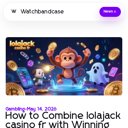
Watchbandcase
W
News
Gambling
-
May 14, 2026
How to Combine lolajack
casino fr with Winning