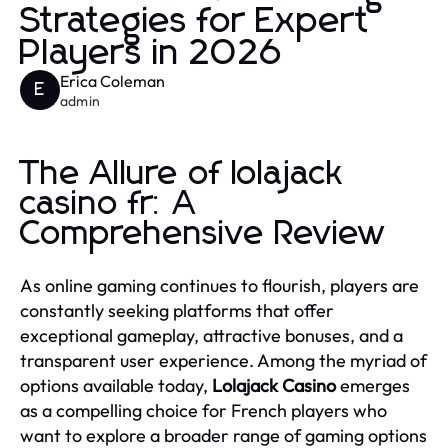
Strategies for Expert
Players in 2026
Erica Coleman
E
admin
The Allure of lolajack
casino fr: A
Comprehensive Review
As online gaming continues to flourish, players are
constantly seeking platforms that offer
exceptional gameplay, attractive bonuses, and a
transparent user experience. Among the myriad of
options available today,
Lolajack Casino
emerges
as a compelling choice for French players who
want to explore a broader range of gaming options