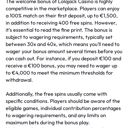
The welcome bonus of Lolajack Casino is highly
competitive in the marketplace. Players can enjoy
a 100% match on their first deposit, up to €1,500,
in addition to receiving 400 free spins. However,
it's essential to read the fine print. The bonus is
subject to wagering requirements, typically set
between 30x and 40x, which means you'll need to
wager your bonus amount several times before you
can cash out. For instance, if you deposit €100 and
receive a €100 bonus, you may need to wager up
to €4,000 to meet the minimum thresholds for
withdrawal.
Additionally, the free spins usually come with
specific conditions. Players should be aware of the
eligible games, individual contribution percentages
to wagering requirements, and any limits on
maximum bets during the bonus play.