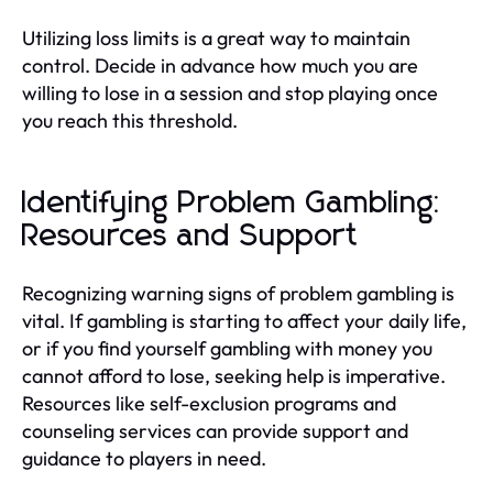
Utilizing loss limits is a great way to maintain
control. Decide in advance how much you are
willing to lose in a session and stop playing once
you reach this threshold.
Identifying Problem Gambling:
Resources and Support
Recognizing warning signs of problem gambling is
vital. If gambling is starting to affect your daily life,
or if you find yourself gambling with money you
cannot afford to lose, seeking help is imperative.
Resources like self-exclusion programs and
counseling services can provide support and
guidance to players in need.