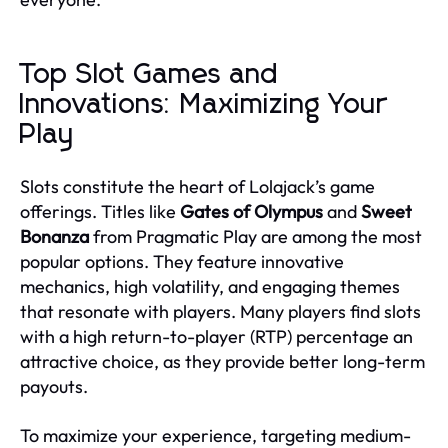
Top Slot Games and
Innovations: Maximizing Your
Play
Slots constitute the heart of Lolajack’s game
offerings. Titles like
Gates of Olympus
and
Sweet
Bonanza
from Pragmatic Play are among the most
popular options. They feature innovative
mechanics, high volatility, and engaging themes
that resonate with players. Many players find slots
with a high return-to-player (RTP) percentage an
attractive choice, as they provide better long-term
payouts.
To maximize your experience, targeting medium-