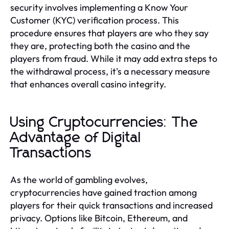
security involves implementing a Know Your
Customer (KYC) verification process. This
procedure ensures that players are who they say
they are, protecting both the casino and the
players from fraud. While it may add extra steps to
the withdrawal process, it's a necessary measure
that enhances overall casino integrity.
Using Cryptocurrencies: The
Advantage of Digital
Transactions
As the world of gambling evolves,
cryptocurrencies have gained traction among
players for their quick transactions and increased
privacy. Options like Bitcoin, Ethereum, and