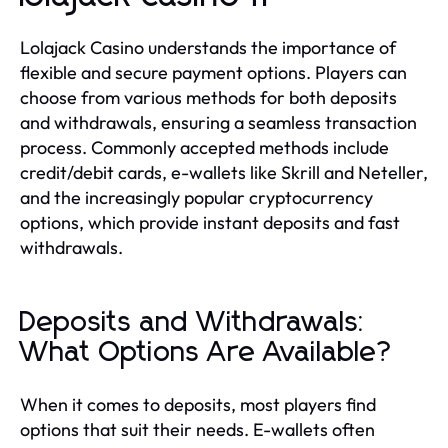
Lolajack Casino understands the importance of
flexible and secure payment options. Players can
choose from various methods for both deposits
and withdrawals, ensuring a seamless transaction
process. Commonly accepted methods include
credit/debit cards, e-wallets like Skrill and Neteller,
and the increasingly popular cryptocurrency
options, which provide instant deposits and fast
withdrawals.
Deposits and Withdrawals:
What Options Are Available?
When it comes to deposits, most players find
options that suit their needs. E-wallets often