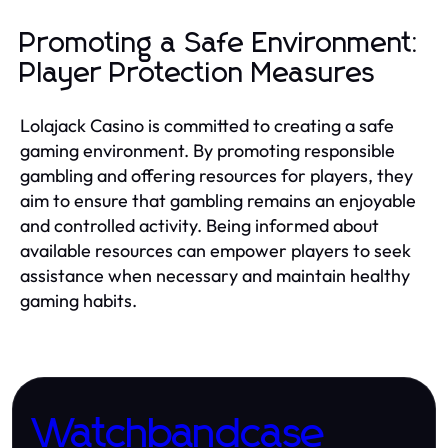
Promoting a Safe Environment:
Player Protection Measures
Lolajack Casino is committed to creating a safe
gaming environment. By promoting responsible
gambling and offering resources for players, they
aim to ensure that gambling remains an enjoyable
and controlled activity. Being informed about
available resources can empower players to seek
assistance when necessary and maintain healthy
gaming habits.
Watchbandcase