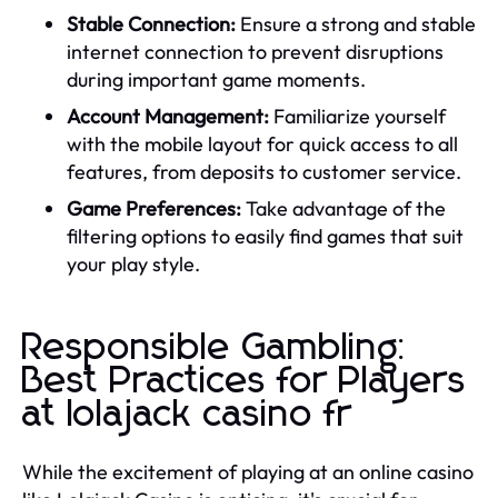
Stable Connection:
Ensure a strong and stable
internet connection to prevent disruptions
during important game moments.
Account Management:
Familiarize yourself
with the mobile layout for quick access to all
features, from deposits to customer service.
Game Preferences:
Take advantage of the
filtering options to easily find games that suit
your play style.
Responsible Gambling:
Best Practices for Players
at lolajack casino fr
While the excitement of playing at an online casino