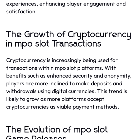
experiences, enhancing player engagement and
satisfaction.
The Growth of Cryptocurrency
in mpo slot Transactions
Cryptocurrency is increasingly being used for
transactions within mpo slot platforms. With
benefits such as enhanced security and anonymity,
players are more inclined to make deposits and
withdrawals using digital currencies. This trend is
likely to grow as more platforms accept
cryptocurrencies as viable payment methods.
The Evolution of mpo slot