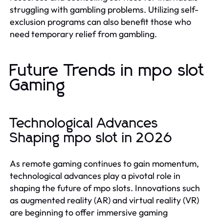
struggling with gambling problems. Utilizing self-
exclusion programs can also benefit those who
need temporary relief from gambling.
Future Trends in mpo slot
Gaming
Technological Advances
Shaping mpo slot in 2026
As remote gaming continues to gain momentum,
technological advances play a pivotal role in
shaping the future of mpo slots. Innovations such
as augmented reality (AR) and virtual reality (VR)
are beginning to offer immersive gaming