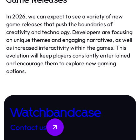
Game Releases
In 2026, we can expect to see a variety of new
game releases that push the boundaries of
creativity and technology. Developers are focusing
on unique themes and engaging narratives, as well
as increased interactivity within the games. This
evolution will keep players constantly entertained
and encourage them to explore new gaming
options.
Watchbandcase
Contact us