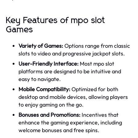
Key Features of mpo slot
Games
Variety of Games:
Options range from classic
slots to video and progressive jackpot slots.
User-Friendly Interface:
Most mpo slot
platforms are designed to be intuitive and
easy to navigate.
Mobile Compatibility:
Optimized for both
desktop and mobile devices, allowing players
to enjoy gaming on the go.
Bonuses and Promotions:
Incentives that
enhance the gaming experience, including
welcome bonuses and free spins.