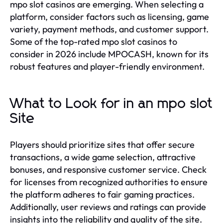
mpo slot casinos are emerging. When selecting a
platform, consider factors such as licensing, game
variety, payment methods, and customer support.
Some of the top-rated mpo slot casinos to
consider in 2026 include MPOCASH, known for its
robust features and player-friendly environment.
What to Look for in an mpo slot
Site
Players should prioritize sites that offer secure
transactions, a wide game selection, attractive
bonuses, and responsive customer service. Check
for licenses from recognized authorities to ensure
the platform adheres to fair gaming practices.
Additionally, user reviews and ratings can provide
insights into the reliability and quality of the site.