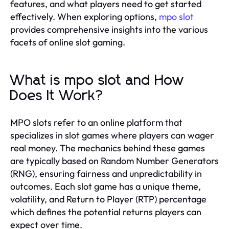
features, and what players need to get started
effectively. When exploring options,
mpo slot
provides comprehensive insights into the various
facets of online slot gaming.
What is mpo slot and How
Does It Work?
MPO slots refer to an online platform that
specializes in slot games where players can wager
real money. The mechanics behind these games
are typically based on Random Number Generators
(RNG), ensuring fairness and unpredictability in
outcomes. Each slot game has a unique theme,
volatility, and Return to Player (RTP) percentage
which defines the potential returns players can
expect over time.