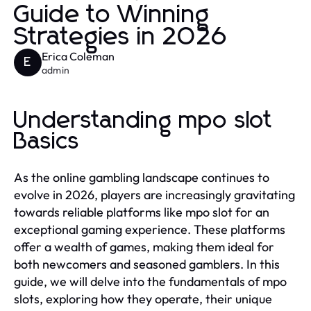
Guide to Winning
Strategies in 2026
Erica Coleman
E
admin
Understanding mpo slot
Basics
As the online gambling landscape continues to
evolve in 2026, players are increasingly gravitating
towards reliable platforms like mpo slot for an
exceptional gaming experience. These platforms
offer a wealth of games, making them ideal for
both newcomers and seasoned gamblers. In this
guide, we will delve into the fundamentals of mpo
slots, exploring how they operate, their unique