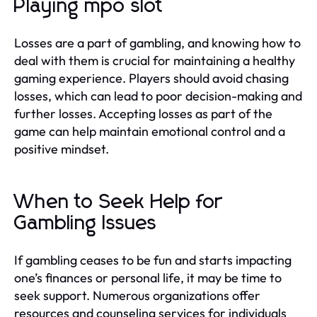
Playing mpo slot
Losses are a part of gambling, and knowing how to
deal with them is crucial for maintaining a healthy
gaming experience. Players should avoid chasing
losses, which can lead to poor decision-making and
further losses. Accepting losses as part of the
game can help maintain emotional control and a
positive mindset.
When to Seek Help for
Gambling Issues
If gambling ceases to be fun and starts impacting
one’s finances or personal life, it may be time to
seek support. Numerous organizations offer
resources and counseling services for individuals