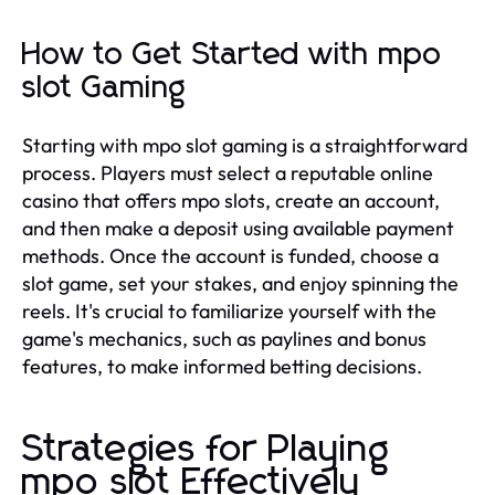
How to Get Started with mpo
slot Gaming
Starting with mpo slot gaming is a straightforward
process. Players must select a reputable online
casino that offers mpo slots, create an account,
and then make a deposit using available payment
methods. Once the account is funded, choose a
slot game, set your stakes, and enjoy spinning the
reels. It's crucial to familiarize yourself with the
game's mechanics, such as paylines and bonus
features, to make informed betting decisions.
Strategies for Playing
mpo slot Effectively