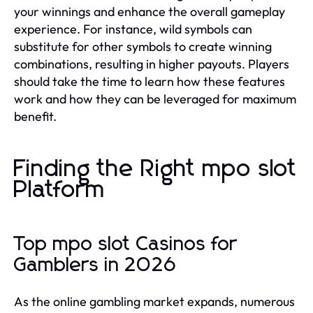
your winnings and enhance the overall gameplay
experience. For instance, wild symbols can
substitute for other symbols to create winning
combinations, resulting in higher payouts. Players
should take the time to learn how these features
work and how they can be leveraged for maximum
benefit.
Finding the Right mpo slot
Platform
Top mpo slot Casinos for
Gamblers in 2026
As the online gambling market expands, numerous