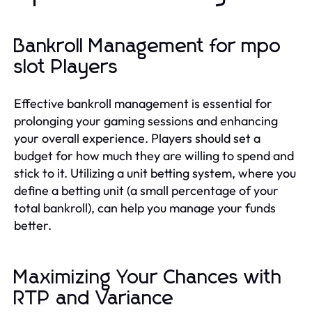
Bankroll Management for mpo
slot Players
Effective bankroll management is essential for
prolonging your gaming sessions and enhancing
your overall experience. Players should set a
budget for how much they are willing to spend and
stick to it. Utilizing a unit betting system, where you
define a betting unit (a small percentage of your
total bankroll), can help you manage your funds
better.
Maximizing Your Chances with
RTP and Variance