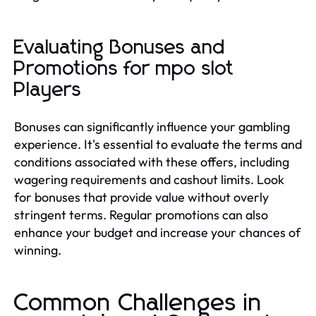
Evaluating Bonuses and
Promotions for mpo slot
Players
Bonuses can significantly influence your gambling
experience. It's essential to evaluate the terms and
conditions associated with these offers, including
wagering requirements and cashout limits. Look
for bonuses that provide value without overly
stringent terms. Regular promotions can also
enhance your budget and increase your chances of
winning.
Common Challenges in