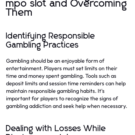
mpo slot and Overcoming
Them
Identifying Responsible
Gambling Practices
Gambling should be an enjoyable form of
entertainment. Players must set limits on their
time and money spent gambling. Tools such as
deposit limits and session time reminders can help
maintain responsible gambling habits. It's
important for players to recognize the signs of
gambling addiction and seek help when necessary.
Dealing with Losses While