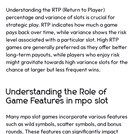
Understanding the RTP (Return to Player)
percentage and variance of slots is crucial for
strategic play. RTP indicates how much a game
pays back over time, while variance shows the risk
level associated with a particular slot. High RTP
games are generally preferred as they offer better
long-term payouts, while players who enjoy risk
might gravitate towards high variance slots for the
chance at larger but less frequent wins.
Understanding the Role of
Game Features in mpo slot
Many mpo slot games incorporate various features
such as wild symbols, scatter symbols, and bonus
rounds. These features can significantly impact