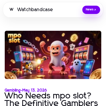
Watchbandcase
W
News
Gambling
-
May 13, 2026
Who Needs mpo slot?
The Definitive Gamblers