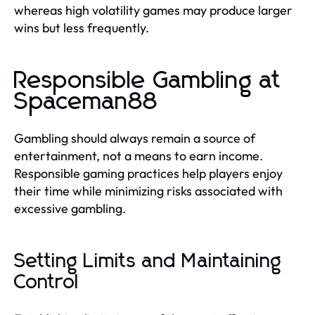
whereas high volatility games may produce larger
wins but less frequently.
Responsible Gambling at
Spaceman88
Gambling should always remain a source of
entertainment, not a means to earn income.
Responsible gaming practices help players enjoy
their time while minimizing risks associated with
excessive gambling.
Setting Limits and Maintaining
Control