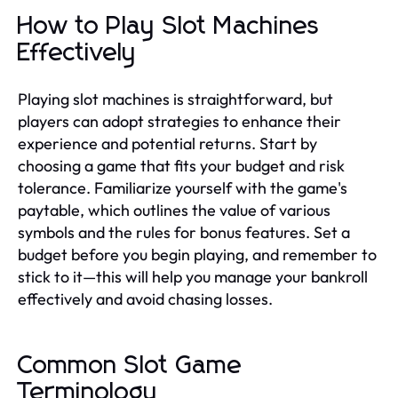
How to Play Slot Machines
Effectively
Playing slot machines is straightforward, but
players can adopt strategies to enhance their
experience and potential returns. Start by
choosing a game that fits your budget and risk
tolerance. Familiarize yourself with the game's
paytable, which outlines the value of various
symbols and the rules for bonus features. Set a
budget before you begin playing, and remember to
stick to it—this will help you manage your bankroll
effectively and avoid chasing losses.
Common Slot Game
Terminology