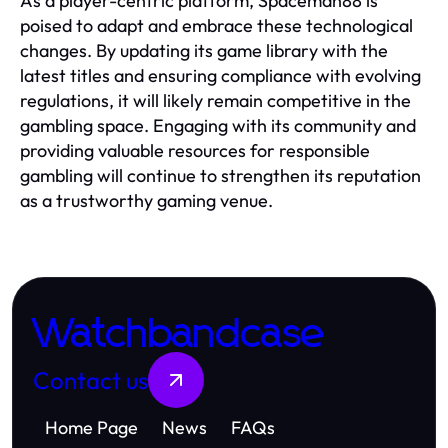
As a player-centric platform, Spaceman88 is
poised to adapt and embrace these technological
changes. By updating its game library with the
latest titles and ensuring compliance with evolving
regulations, it will likely remain competitive in the
gambling space. Engaging with its community and
providing valuable resources for responsible
gambling will continue to strengthen its reputation
as a trustworthy gaming venue.
Watchbandcase
Contact us
Home Page
News
FAQs