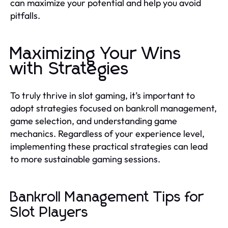
can maximize your potential and help you avoid
pitfalls.
Maximizing Your Wins
with Strategies
To truly thrive in slot gaming, it’s important to
adopt strategies focused on bankroll management,
game selection, and understanding game
mechanics. Regardless of your experience level,
implementing these practical strategies can lead
to more sustainable gaming sessions.
Bankroll Management Tips for
Slot Players