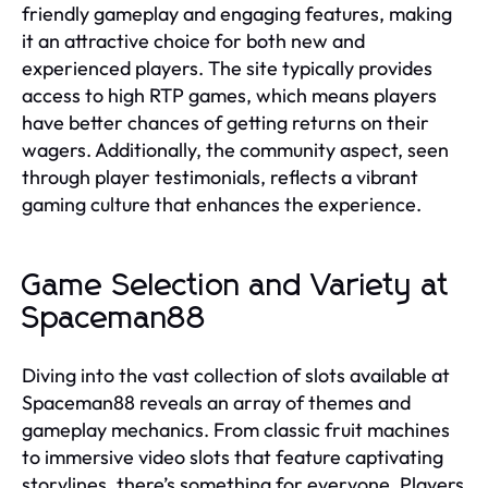
friendly gameplay and engaging features, making
it an attractive choice for both new and
experienced players. The site typically provides
access to high RTP games, which means players
have better chances of getting returns on their
wagers. Additionally, the community aspect, seen
through player testimonials, reflects a vibrant
gaming culture that enhances the experience.
Game Selection and Variety at
Spaceman88
Diving into the vast collection of slots available at
Spaceman88 reveals an array of themes and
gameplay mechanics. From classic fruit machines
to immersive video slots that feature captivating
storylines, there’s something for everyone. Players