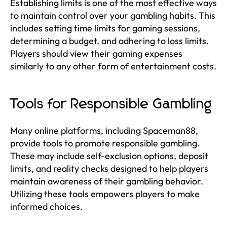
Establishing limits is one of the most effective ways
to maintain control over your gambling habits. This
includes setting time limits for gaming sessions,
determining a budget, and adhering to loss limits.
Players should view their gaming expenses
similarly to any other form of entertainment costs.
Tools for Responsible Gambling
Many online platforms, including Spaceman88,
provide tools to promote responsible gambling.
These may include self-exclusion options, deposit
limits, and reality checks designed to help players
maintain awareness of their gambling behavior.
Utilizing these tools empowers players to make
informed choices.