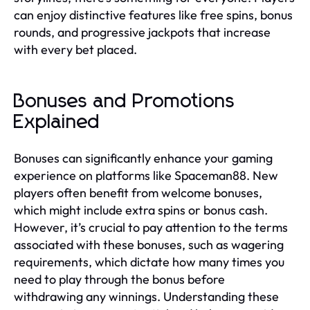
can enjoy distinctive features like free spins, bonus
rounds, and progressive jackpots that increase
with every bet placed.
Bonuses and Promotions
Explained
Bonuses can significantly enhance your gaming
experience on platforms like Spaceman88. New
players often benefit from welcome bonuses,
which might include extra spins or bonus cash.
However, it’s crucial to pay attention to the terms
associated with these bonuses, such as wagering
requirements, which dictate how many times you
need to play through the bonus before
withdrawing any winnings. Understanding these