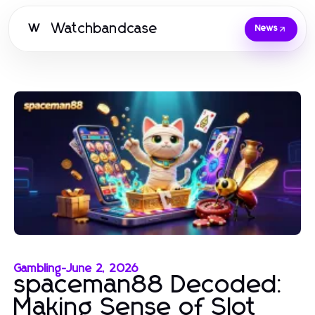
Watchbandcase
W
News
Gambling
-
June 2, 2026
spaceman88 Decoded:
Making Sense of Slot