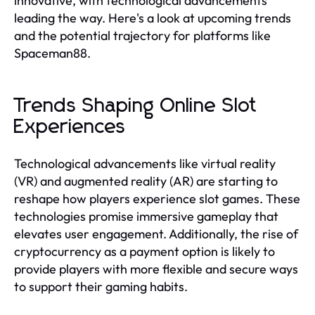
innovative, with technological advancements
leading the way. Here's a look at upcoming trends
and the potential trajectory for platforms like
Spaceman88.
Trends Shaping Online Slot
Experiences
Technological advancements like virtual reality
(VR) and augmented reality (AR) are starting to
reshape how players experience slot games. These
technologies promise immersive gameplay that
elevates user engagement. Additionally, the rise of
cryptocurrency as a payment option is likely to
provide players with more flexible and secure ways
to support their gaming habits.