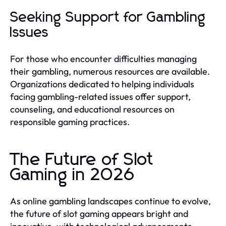
Seeking Support for Gambling
Issues
For those who encounter difficulties managing
their gambling, numerous resources are available.
Organizations dedicated to helping individuals
facing gambling-related issues offer support,
counseling, and educational resources on
responsible gaming practices.
The Future of Slot
Gaming in 2026
As online gambling landscapes continue to evolve,
the future of slot gaming appears bright and