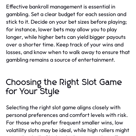
Effective bankroll management is essential in
gambling. Set a clear budget for each session and
stick to it. Decide on your bet sizes before playing;
for instance, lower bets may allow you to play
longer, while higher bets can yield bigger payouts
over a shorter time. Keep track of your wins and
losses, and know when to walk away to ensure that
gambling remains a source of entertainment.
Choosing the Right Slot Game
for Your Style
Selecting the right slot game aligns closely with
personal preferences and comfort levels with risk.
For those who prefer frequent smaller wins, low
volatility slots may be ideal, while high rollers might