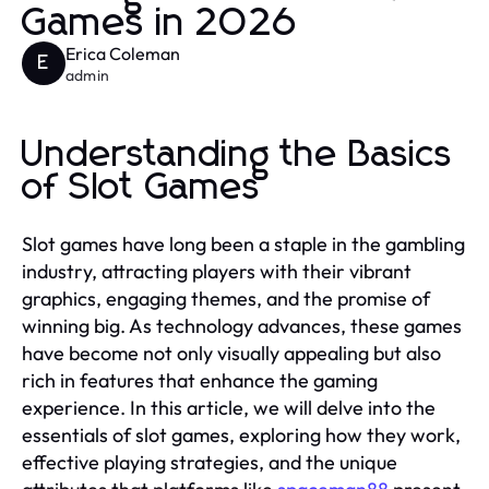
Games in 2026
Erica Coleman
E
admin
Understanding the Basics
of Slot Games
Slot games have long been a staple in the gambling
industry, attracting players with their vibrant
graphics, engaging themes, and the promise of
winning big. As technology advances, these games
have become not only visually appealing but also
rich in features that enhance the gaming
experience. In this article, we will delve into the
essentials of slot games, exploring how they work,
effective playing strategies, and the unique