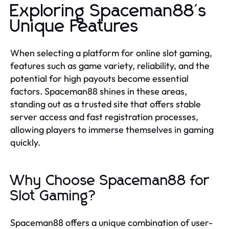
Exploring Spaceman88's
Unique Features
When selecting a platform for online slot gaming,
features such as game variety, reliability, and the
potential for high payouts become essential
factors. Spaceman88 shines in these areas,
standing out as a trusted site that offers stable
server access and fast registration processes,
allowing players to immerse themselves in gaming
quickly.
Why Choose Spaceman88 for
Slot Gaming?
Spaceman88 offers a unique combination of user-