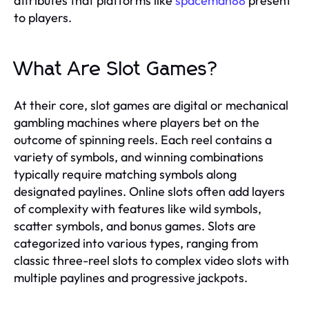
attributes that platforms like
spaceman88
present
to players.
What Are Slot Games?
At their core, slot games are digital or mechanical
gambling machines where players bet on the
outcome of spinning reels. Each reel contains a
variety of symbols, and winning combinations
typically require matching symbols along
designated paylines. Online slots often add layers
of complexity with features like wild symbols,
scatter symbols, and bonus games. Slots are
categorized into various types, ranging from
classic three-reel slots to complex video slots with
multiple paylines and progressive jackpots.