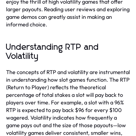
enjoy the thrill of high volatility games that offer
larger payouts. Reading user reviews and exploring
game demos can greatly assist in making an
informed choice.
Understanding RTP and
Volatility
The concepts of RTP and volatility are instrumental
in understanding how slot games function. The RTP
(Return to Player) reflects the theoretical
percentage of total stakes a slot will pay back to
players over time. For example, a slot with a 96%
RTP is expected to pay back $96 for every $100
wagered. Volatility indicates how frequently a
game pays out and the size of those payouts—low
volatility games deliver consistent, smaller wins,