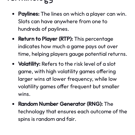
Paylines:
The lines on which a player can win.
Slots can have anywhere from one to
hundreds of paylines.
Return to Player (RTP):
This percentage
indicates how much a game pays out over
time, helping players gauge potential returns.
Volatility:
Refers to the risk level of a slot
game, with high volatility games offering
larger wins at lower frequency, while low
volatility games offer frequent but smaller
wins.
Random Number Generator (RNG):
The
technology that ensures each outcome of the
spins is random and fair.