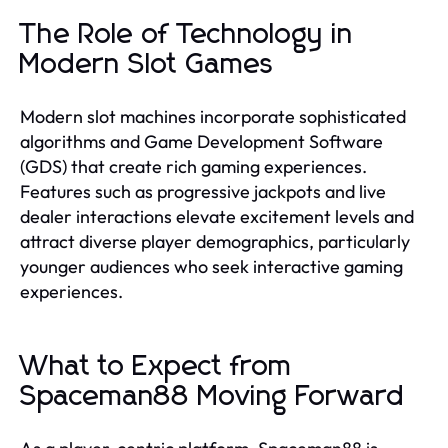
The Role of Technology in
Modern Slot Games
Modern slot machines incorporate sophisticated
algorithms and Game Development Software
(GDS) that create rich gaming experiences.
Features such as progressive jackpots and live
dealer interactions elevate excitement levels and
attract diverse player demographics, particularly
younger audiences who seek interactive gaming
experiences.
What to Expect from
Spaceman88 Moving Forward